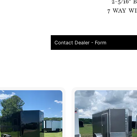
2-5/16"
7 WAY WI
Contact Dealer - Form