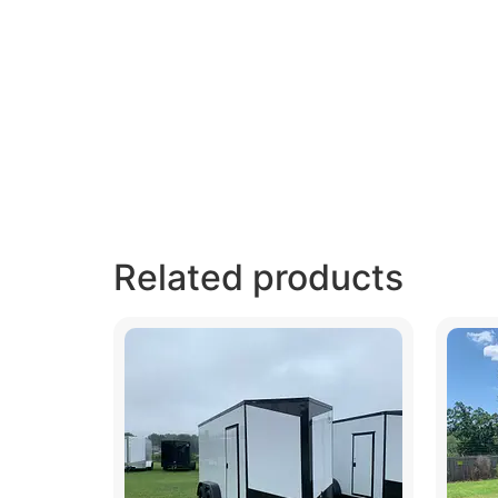
Related products