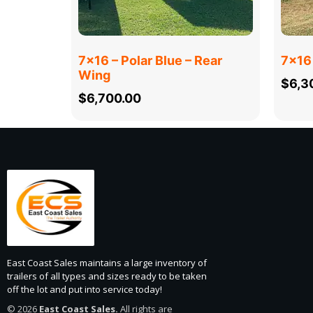
7×16 – Polar Blue – Rear
7×16 
Wing
$
6,3
$
6,700.00
East Coast Sales maintains a large inventory of
trailers of all types and sizes ready to be taken
off the lot and put into service today!
© 2026
East Coast Sales.
All rights are