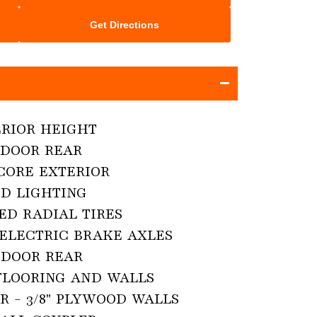
Get Directions
TERIOR HEIGHT

DOOR REAR

CORE EXTERIOR

D LIGHTING

ED RADIAL TIRES

 ELECTRIC BRAKE AXLES

DOOR REAR

FLOORING AND WALLS

R - 3/8" PLYWOOD WALLS
