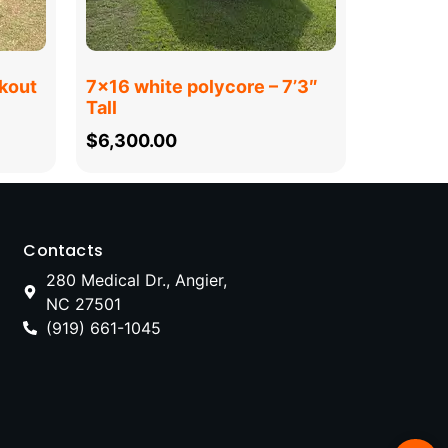
kout
7×16 white polycore – 7’3″
Tall
$
6,300.00
Contacts
280 Medical Dr., Angier,
NC 27501
(919) 661-1045