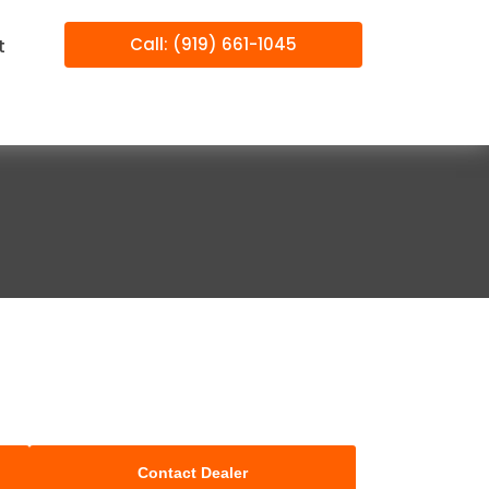
Call: (919) 661-1045
t
Contact Dealer