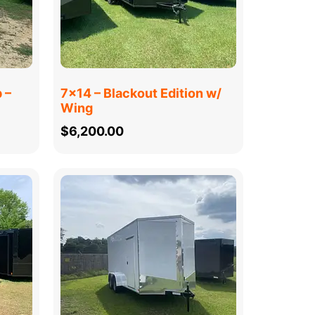
 –
7×14 – Blackout Edition w/
Wing
$
6,200.00