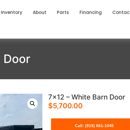
Inventory
About
Parts
Financing
Contac
n Door
7×12 – White Barn Door
$
5,700.00
Call: (919) 661-1045