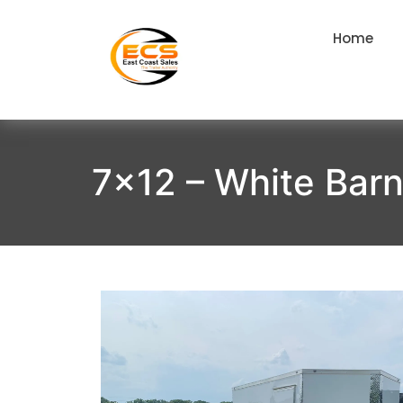
Home
7×12 – White Bar