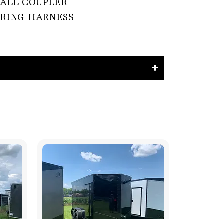
 BALL COUPLER

RING HARNESS
