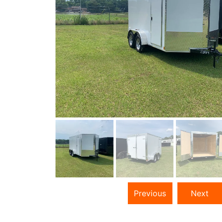
Previous
Next