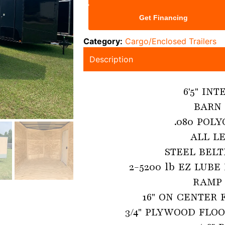
Get Financing
Category:
Cargo/Enclosed Trailers
Description
6'5" IN
BARN 
.080 POLY
ALL LE
STEEL BELT
2-5200 lb EZ LUBE
RAMP 
16" ON CENTER 
3/4" PLYWOOD FLOO