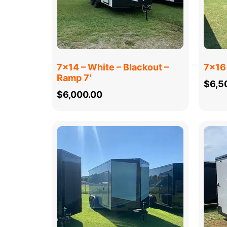
7×14 – White – Blackout –
7×16 
Ramp 7′
$
6,5
$
6,000.00