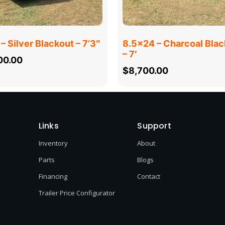
– Silver Blackout – 7’3″
8.5×24 – Charcoal Blac
– 7′
00.00
$
8,700.00
Links
Support
Inventory
About
Parts
Blogs
Financing
Contact
Trailer Price Configurator