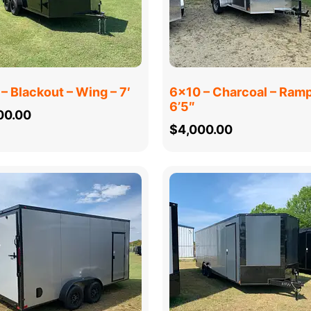
– Blackout – Wing – 7′
6×10 – Charcoal – Ramp
6’5″
00.00
$
4,000.00