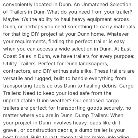
conveniently located in Dunn. An Unmatched Selection
of Trailers in Dunn What do you need from your trailer?
Maybe it\’s the ability to haul heavy equipment across
Dunn, or perhaps you need something to carry materials
for that big DIY project at your Dunn home. Whatever
your requirements, finding the perfect trailer is easy
when you can access a wide selection in Dunn. At East
Coast Sales in Dunn, we have trailers for every purpose:
Utility Trailers: Perfect for Dunn landscapers,
contractors, and DIY enthusiasts alike. These trailers are
versatile and rugged, built to handle everything from
transporting tools across Dunn to hauling debris. Cargo
Trailers: Need to keep your load safe from the
unpredictable Dunn weather? Our enclosed cargo
trailers are perfect for transporting goods securely, no
matter where you are in Dunn. Dump Trailers: When
your project in Dunn involves heavy loads like dirt,
gravel, or construction debris, a dump trailer is your
best friend. Built to last, these trailers make unloading