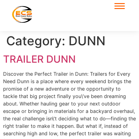
Category:
DUNN
TRAILER DUNN
Discover the Perfect Trailer in Dunn: Trailers for Every
Need Dunn is a place where every weekend brings the
promise of a new adventure or the opportunity to
tackle that big project finally you\’ve been dreaming
about. Whether hauling gear to your next outdoor
escape or bringing in materials for a backyard overhaul,
the real challenge isn\’t deciding what to do—finding the
right trailer to make it happen. But what if, instead of
searching high and low, the perfect trailer was waiting