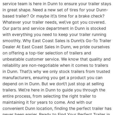
service team is here in Dunn to ensure your trailer stays
in great shape. Need a new set of tires for your Dunn-
based trailer? Or maybe it\’s time for a brake check?
Whatever your trailer needs, we\’ve got you covered.
Our parts and service department in Dunn is stocked
with everything you need to keep your trailer running
smoothly. Why East Coast Sales is Dunn\’s Go-To Trailer
Dealer At East Coast Sales in Dunn, we pride ourselves
on offering a top-tier selection of trailers and
unbeatable customer service. We know that quality and
reliability are non-negotiable when it comes to trailers
in Dunn. That\’s why we only stock trailers from trusted
manufacturers, ensuring you get a product you can
depend on in Dunn. But we don\’t just stop at selling
trailers. We\’re here in Dunn to guide you through the
entire process, from selecting the right trailer to
maintaining it for years to come. And with our
convenient Dunn location, finding the perfect trailer has
never been easier. Ready to Find Your Perfect Trailer in