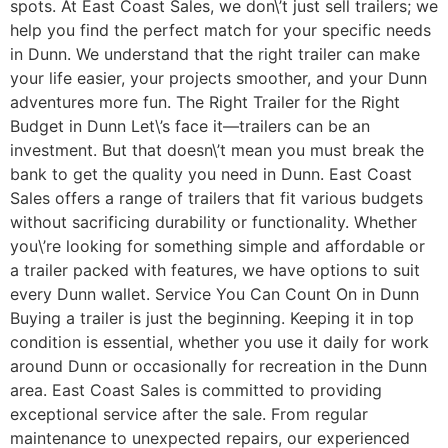
spots. At East Coast Sales, we don\’t just sell trailers; we
help you find the perfect match for your specific needs
in Dunn. We understand that the right trailer can make
your life easier, your projects smoother, and your Dunn
adventures more fun. The Right Trailer for the Right
Budget in Dunn Let\’s face it—trailers can be an
investment. But that doesn\’t mean you must break the
bank to get the quality you need in Dunn. East Coast
Sales offers a range of trailers that fit various budgets
without sacrificing durability or functionality. Whether
you\’re looking for something simple and affordable or
a trailer packed with features, we have options to suit
every Dunn wallet. Service You Can Count On in Dunn
Buying a trailer is just the beginning. Keeping it in top
condition is essential, whether you use it daily for work
around Dunn or occasionally for recreation in the Dunn
area. East Coast Sales is committed to providing
exceptional service after the sale. From regular
maintenance to unexpected repairs, our experienced