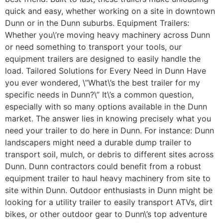
quick and easy, whether working on a site in downtown
Dunn or in the Dunn suburbs. Equipment Trailers:
Whether you\’re moving heavy machinery across Dunn
or need something to transport your tools, our
equipment trailers are designed to easily handle the
load. Tailored Solutions for Every Need in Dunn Have
you ever wondered, \”What\’s the best trailer for my
specific needs in Dunn?\” It\’s a common question,
especially with so many options available in the Dunn
market. The answer lies in knowing precisely what you
need your trailer to do here in Dunn. For instance: Dunn
landscapers might need a durable dump trailer to
transport soil, mulch, or debris to different sites across
Dunn. Dunn contractors could benefit from a robust
equipment trailer to haul heavy machinery from site to
site within Dunn. Outdoor enthusiasts in Dunn might be
looking for a utility trailer to easily transport ATVs, dirt
bikes, or other outdoor gear to Dunn\’s top adventure