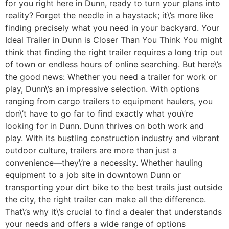
for you right here in Dunn, ready to turn your plans into
reality? Forget the needle in a haystack; it\’s more like
finding precisely what you need in your backyard. Your
Ideal Trailer in Dunn is Closer Than You Think You might
think that finding the right trailer requires a long trip out
of town or endless hours of online searching. But here\’s
the good news: Whether you need a trailer for work or
play, Dunn\’s an impressive selection. With options
ranging from cargo trailers to equipment haulers, you
don\’t have to go far to find exactly what you\’re
looking for in Dunn. Dunn thrives on both work and
play. With its bustling construction industry and vibrant
outdoor culture, trailers are more than just a
convenience—they\’re a necessity. Whether hauling
equipment to a job site in downtown Dunn or
transporting your dirt bike to the best trails just outside
the city, the right trailer can make all the difference.
That\’s why it\’s crucial to find a dealer that understands
your needs and offers a wide range of options