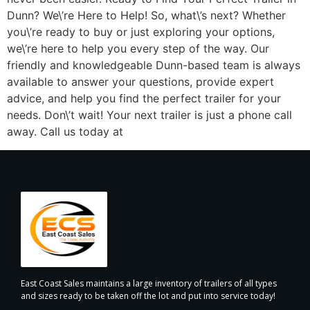
Dunn? We\’re Here to Help! So, what\’s next? Whether
you\’re ready to buy or just exploring your options,
we\’re here to help you every step of the way. Our
friendly and knowledgeable Dunn-based team is always
available to answer your questions, provide expert
advice, and help you find the perfect trailer for your
needs. Don\’t wait! Your next trailer is just a phone call
away. Call us today at
East Coast Sales maintains a large inventory of trailers of all types
and sizes ready to be taken off the lot and put into service today!