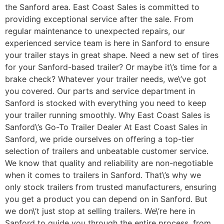
the Sanford area. East Coast Sales is committed to
providing exceptional service after the sale. From
regular maintenance to unexpected repairs, our
experienced service team is here in Sanford to ensure
your trailer stays in great shape. Need a new set of tires
for your Sanford-based trailer? Or maybe it\’s time for a
brake check? Whatever your trailer needs, we\’ve got
you covered. Our parts and service department in
Sanford is stocked with everything you need to keep
your trailer running smoothly. Why East Coast Sales is
Sanford\’s Go-To Trailer Dealer At East Coast Sales in
Sanford, we pride ourselves on offering a top-tier
selection of trailers and unbeatable customer service.
We know that quality and reliability are non-negotiable
when it comes to trailers in Sanford. That\’s why we
only stock trailers from trusted manufacturers, ensuring
you get a product you can depend on in Sanford. But
we don\’t just stop at selling trailers. We\’re here in
Sanford to guide you through the entire process, from