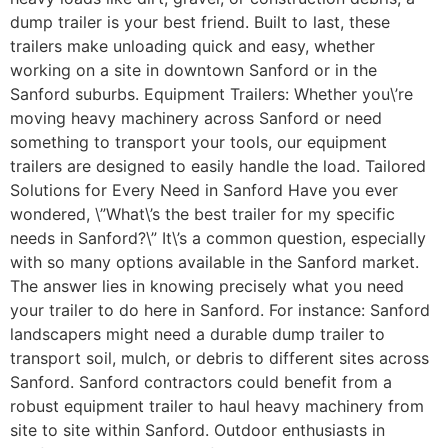
dump trailer is your best friend. Built to last, these
trailers make unloading quick and easy, whether
working on a site in downtown Sanford or in the
Sanford suburbs. Equipment Trailers: Whether you\’re
moving heavy machinery across Sanford or need
something to transport your tools, our equipment
trailers are designed to easily handle the load. Tailored
Solutions for Every Need in Sanford Have you ever
wondered, \”What\’s the best trailer for my specific
needs in Sanford?\” It\’s a common question, especially
with so many options available in the Sanford market.
The answer lies in knowing precisely what you need
your trailer to do here in Sanford. For instance: Sanford
landscapers might need a durable dump trailer to
transport soil, mulch, or debris to different sites across
Sanford. Sanford contractors could benefit from a
robust equipment trailer to haul heavy machinery from
site to site within Sanford. Outdoor enthusiasts in