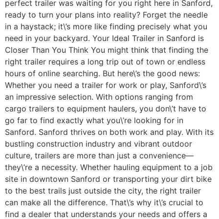
perfect trailer was waiting for you right here in Sanford,
ready to turn your plans into reality? Forget the needle
in a haystack; it\’s more like finding precisely what you
need in your backyard. Your Ideal Trailer in Sanford is
Closer Than You Think You might think that finding the
right trailer requires a long trip out of town or endless
hours of online searching. But here\’s the good news:
Whether you need a trailer for work or play, Sanford\’s
an impressive selection. With options ranging from
cargo trailers to equipment haulers, you don\’t have to
go far to find exactly what you\’re looking for in
Sanford. Sanford thrives on both work and play. With its
bustling construction industry and vibrant outdoor
culture, trailers are more than just a convenience—
they\’re a necessity. Whether hauling equipment to a job
site in downtown Sanford or transporting your dirt bike
to the best trails just outside the city, the right trailer
can make all the difference. That\’s why it\’s crucial to
find a dealer that understands your needs and offers a