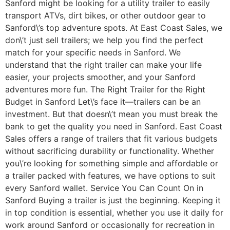
Sanford might be looking for a utility trailer to easily
transport ATVs, dirt bikes, or other outdoor gear to
Sanford\’s top adventure spots. At East Coast Sales, we
don\’t just sell trailers; we help you find the perfect
match for your specific needs in Sanford. We
understand that the right trailer can make your life
easier, your projects smoother, and your Sanford
adventures more fun. The Right Trailer for the Right
Budget in Sanford Let\’s face it—trailers can be an
investment. But that doesn\’t mean you must break the
bank to get the quality you need in Sanford. East Coast
Sales offers a range of trailers that fit various budgets
without sacrificing durability or functionality. Whether
you\’re looking for something simple and affordable or
a trailer packed with features, we have options to suit
every Sanford wallet. Service You Can Count On in
Sanford Buying a trailer is just the beginning. Keeping it
in top condition is essential, whether you use it daily for
work around Sanford or occasionally for recreation in