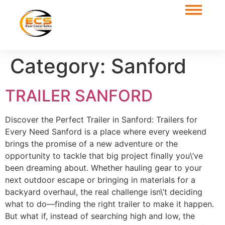
Category:
Sanford
TRAILER SANFORD
Discover the Perfect Trailer in Sanford: Trailers for
Every Need Sanford is a place where every weekend
brings the promise of a new adventure or the
opportunity to tackle that big project finally you\’ve
been dreaming about. Whether hauling gear to your
next outdoor escape or bringing in materials for a
backyard overhaul, the real challenge isn\’t deciding
what to do—finding the right trailer to make it happen.
But what if, instead of searching high and low, the