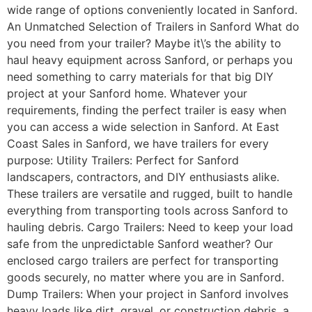
wide range of options conveniently located in Sanford.
An Unmatched Selection of Trailers in Sanford What do
you need from your trailer? Maybe it\’s the ability to
haul heavy equipment across Sanford, or perhaps you
need something to carry materials for that big DIY
project at your Sanford home. Whatever your
requirements, finding the perfect trailer is easy when
you can access a wide selection in Sanford. At East
Coast Sales in Sanford, we have trailers for every
purpose: Utility Trailers: Perfect for Sanford
landscapers, contractors, and DIY enthusiasts alike.
These trailers are versatile and rugged, built to handle
everything from transporting tools across Sanford to
hauling debris. Cargo Trailers: Need to keep your load
safe from the unpredictable Sanford weather? Our
enclosed cargo trailers are perfect for transporting
goods securely, no matter where you are in Sanford.
Dump Trailers: When your project in Sanford involves
heavy loads like dirt, gravel, or construction debris, a