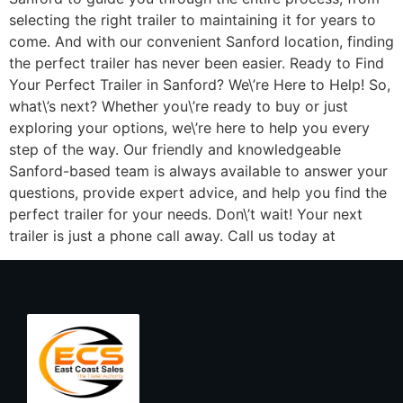
selecting the right trailer to maintaining it for years to
come. And with our convenient Sanford location, finding
the perfect trailer has never been easier. Ready to Find
Your Perfect Trailer in Sanford? We\’re Here to Help! So,
what\’s next? Whether you\’re ready to buy or just
exploring your options, we\’re here to help you every
step of the way. Our friendly and knowledgeable
Sanford-based team is always available to answer your
questions, provide expert advice, and help you find the
perfect trailer for your needs. Don\’t wait! Your next
trailer is just a phone call away. Call us today at