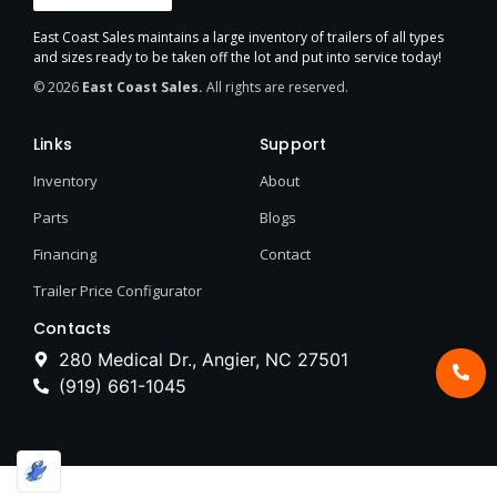
East Coast Sales maintains a large inventory of trailers of all types
and sizes ready to be taken off the lot and put into service today!
© 2026
East Coast Sales.
All rights are reserved.
Links
Support
Inventory
About
Parts
Blogs
Financing
Contact
Trailer Price Configurator
Contacts
280 Medical Dr., Angier, NC 27501
(919) 661-1045