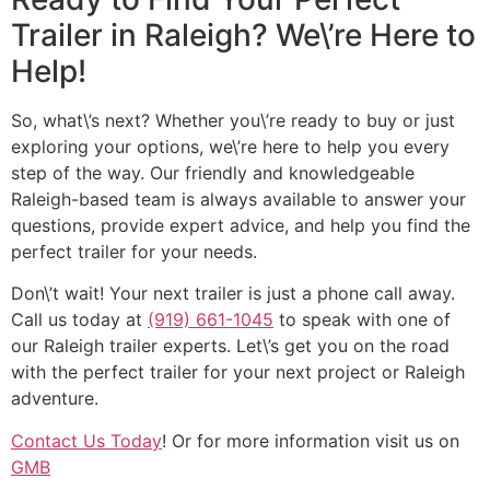
Trailer in Raleigh? We\’re Here to
Help!
So, what\’s next? Whether you\’re ready to buy or just
exploring your options, we\’re here to help you every
step of the way. Our friendly and knowledgeable
Raleigh-based team is always available to answer your
questions, provide expert advice, and help you find the
perfect trailer for your needs.
Don\’t wait! Your next trailer is just a phone call away.
Call us today at
(919) 661-1045
to speak with one of
our Raleigh trailer experts. Let\’s get you on the road
with the perfect trailer for your next project or Raleigh
adventure.
Contact Us Today
! Or for more information visit us on
GMB