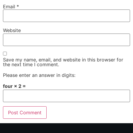
Email
*
Website
Save my name, email, and website in this browser for
the next time I comment.
Please enter an answer in digits:
four × 2 =