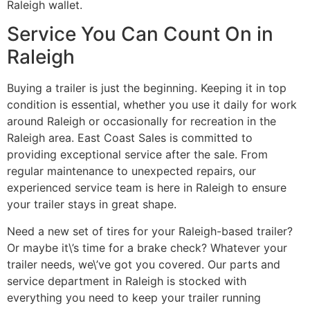
Raleigh wallet.
Service You Can Count On in
Raleigh
Buying a trailer is just the beginning. Keeping it in top
condition is essential, whether you use it daily for work
around Raleigh or occasionally for recreation in the
Raleigh area. East Coast Sales is committed to
providing exceptional service after the sale. From
regular maintenance to unexpected repairs, our
experienced service team is here in Raleigh to ensure
your trailer stays in great shape.
Need a new set of tires for your Raleigh-based trailer?
Or maybe it\’s time for a brake check? Whatever your
trailer needs, we\’ve got you covered. Our parts and
service department in Raleigh is stocked with
everything you need to keep your trailer running