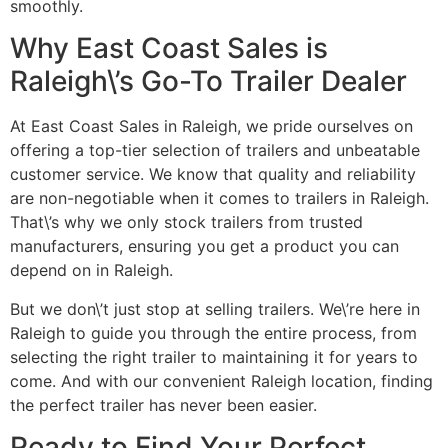
smoothly.
Why East Coast Sales is
Raleigh\’s Go-To Trailer Dealer
At East Coast Sales in Raleigh, we pride ourselves on
offering a top-tier selection of trailers and unbeatable
customer service. We know that quality and reliability
are non-negotiable when it comes to trailers in Raleigh.
That\’s why we only stock trailers from trusted
manufacturers, ensuring you get a product you can
depend on in Raleigh.
But we don\’t just stop at selling trailers. We\’re here in
Raleigh to guide you through the entire process, from
selecting the right trailer to maintaining it for years to
come. And with our convenient Raleigh location, finding
the perfect trailer has never been easier.
Ready to Find Your Perfect