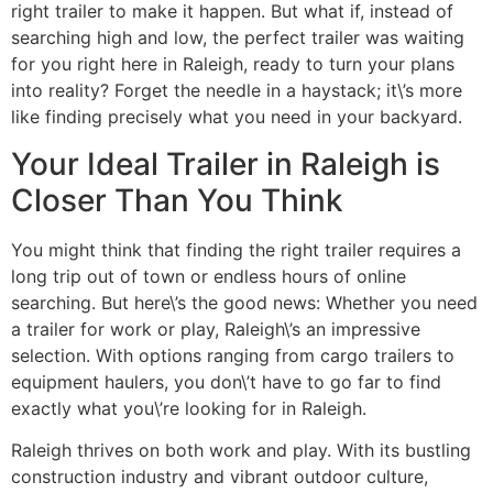
right trailer to make it happen. But what if, instead of
searching high and low, the perfect trailer was waiting
for you right here in Raleigh, ready to turn your plans
into reality? Forget the needle in a haystack; it\’s more
like finding precisely what you need in your backyard.
Your Ideal Trailer in Raleigh is
Closer Than You Think
You might think that finding the right trailer requires a
long trip out of town or endless hours of online
searching. But here\’s the good news: Whether you need
a trailer for work or play, Raleigh\’s an impressive
selection. With options ranging from cargo trailers to
equipment haulers, you don\’t have to go far to find
exactly what you\’re looking for in Raleigh.
Raleigh thrives on both work and play. With its bustling
construction industry and vibrant outdoor culture,