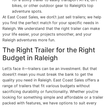
bikes, or other outdoor gear to Raleigh\’s top
adventure spots.
At East Coast Sales, we don\’t just sell trailers; we help
you find the perfect match for your specific needs in
Raleigh. We understand that the right trailer can make
your life easier, your projects smoother, and your
Raleigh adventures more fun.
The Right Trailer for the Right
Budget in Raleigh
Let\’s face it—trailers can be an investment. But that
doesn\’t mean you must break the bank to get the
quality you need in Raleigh. East Coast Sales offers a
range of trailers that fit various budgets without
sacrificing durability or functionality. Whether you\’re
looking for something simple and affordable or a trailer
packed with features, we have options to suit every