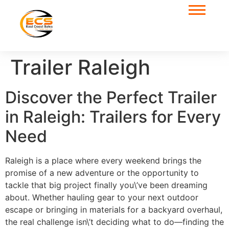
Trailer Raleigh
Discover the Perfect Trailer
in Raleigh: Trailers for Every
Need
Raleigh is a place where every weekend brings the
promise of a new adventure or the opportunity to
tackle that big project finally you\’ve been dreaming
about. Whether hauling gear to your next outdoor
escape or bringing in materials for a backyard overhaul,
the real challenge isn\’t deciding what to do—finding the