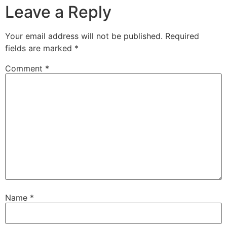
Leave a Reply
Your email address will not be published.
Required
fields are marked
*
Comment
*
Name
*