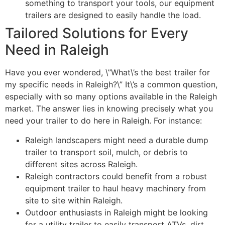
something to transport your tools, our equipment
trailers are designed to easily handle the load.
Tailored Solutions for Every
Need in Raleigh
Have you ever wondered, \”What\’s the best trailer for
my specific needs in Raleigh?\” It\’s a common question,
especially with so many options available in the Raleigh
market. The answer lies in knowing precisely what you
need your trailer to do here in Raleigh. For instance:
Raleigh landscapers might need a durable dump
trailer to transport soil, mulch, or debris to
different sites across Raleigh.
Raleigh contractors could benefit from a robust
equipment trailer to haul heavy machinery from
site to site within Raleigh.
Outdoor enthusiasts in Raleigh might be looking
for a utility trailer to easily transport ATVs, dirt