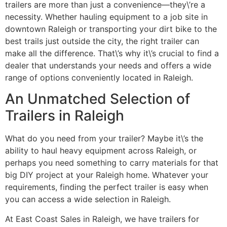
trailers are more than just a convenience—they\’re a
necessity. Whether hauling equipment to a job site in
downtown Raleigh or transporting your dirt bike to the
best trails just outside the city, the right trailer can
make all the difference. That\’s why it\’s crucial to find a
dealer that understands your needs and offers a wide
range of options conveniently located in Raleigh.
An Unmatched Selection of
Trailers in Raleigh
What do you need from your trailer? Maybe it\’s the
ability to haul heavy equipment across Raleigh, or
perhaps you need something to carry materials for that
big DIY project at your Raleigh home. Whatever your
requirements, finding the perfect trailer is easy when
you can access a wide selection in Raleigh.
At East Coast Sales in Raleigh, we have trailers for