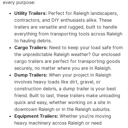
every purpose:
Utility Trailers:
Perfect for Raleigh landscapers,
contractors, and DIY enthusiasts alike. These
trailers are versatile and rugged, built to handle
everything from transporting tools across Raleigh
to hauling debris.
Cargo Trailers:
Need to keep your load safe from
the unpredictable Raleigh weather? Our enclosed
cargo trailers are perfect for transporting goods
securely, no matter where you are in Raleigh.
Dump Trailers:
When your project in Raleigh
involves heavy loads like dirt, gravel, or
construction debris, a dump trailer is your best
friend. Built to last, these trailers make unloading
quick and easy, whether working on a site in
downtown Raleigh or in the Raleigh suburbs.
Equipment Trailers:
Whether you\’re moving
heavy machinery across Raleigh or need