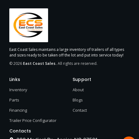
East Coast Sales maintains a large inventory of trailers of all types
and sizes ready to be taken off the lot and put into service today!
© 2026
East Coast Sales.
All rights are reserved.
Links
Support
Inventory
About
Parts
Blogs
Financing
Contact
Trailer Price Configurator
Contacts